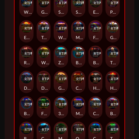
RTP
97%
RTP
97%
RTP
97%
RTP
86%
RTP
97%
RTP
97%
Wild Depths
Gems Bonanza
Santa's Wonderland
Spin & Score Megaways
Excalibur Unleashed
Pinup Girls
RTP
84%
RTP
93%
RTP
97%
RTP
91%
RTP
97%
RTP
97%
Emperor Caishen
Tundra's Fortune
Wild Booster
Madame Destiny™
Fruit Rainbow
Great Rhino Deluxe
RTP
96%
RTP
97%
RTP
97%
RTP
97%
RTP
97%
RTP
97%
Rise of Samurai Megaways
Wild Wild Riches
Zeus vs Hades - Gods of War
Bigger Bass Bonanza
Blade & Fangs
The Wild Machine
RTP
96%
RTP
97%
RTP
97%
RTP
95%
RTP
97%
RTP
97%
Day of Dead
Dwarven Gold Deluxe
Great Rhino™
Crown of Fire Jackpot Play
Hot to Burn – 7 Deadly Free Spins
Heart of Rio
RTP
97%
RTP
92%
RTP
97%
RTP
97%
RTP
96%
RTP
96%
Bigger Bass Blizzard - Christmas Catch
Fire Hot 100
3 Buzzing Wilds
Money Stacks Megaways
Christmas Big Bass Bonanza
Bull Fiesta
RTP
97%
RTP
97%
RTP
97%
RTP
97%
RTP
97%
RTP
97%