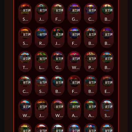
RTP
97%
RTP
97%
RTP
97%
RTP
95%
RTP
97%
RTP
97%
Sleeping Dragon
Jumbo Safari
Fiesta Fortune
Gates of Dragon Jackpot Play
Cash Surge
Big Bass Bonanza 1000
RTP
97%
RTP
97%
RTP
0%
RTP
97%
RTP
97%
RTP
97%
5 Lions Reborn
Ride the Lightning
Joker’s Jewels Cash
Fruit Party Dice
Bandit Megaways™
Blitz Super Wheel
RTP
97%
RTP
97%
RTP
97%
RTP
83%
RTP
97%
RTP
97%
The Dog House - Royal Hunt
Lucky’s Wild Pub
Greedy Fortune Pig
Wild Wild Joker
Peppe’s Pepperoni Pizza Plaza
Big Bass Return to the Races
RTP
97%
RTP
97%
RTP
82%
RTP
86%
RTP
97%
RTP
97%
Chest of Caishen
Savannah Legend
Bigger Bass Splash
Floating Dragon Year of the Snake
Brick House Bonanza
Escape the Pyramid – Fire & Ice
RTP
97%
RTP
97%
RTP
97%
RTP
97%
RTP
97%
RTP
97%
Wild Wild Pearls
John Hunter and Galileo's Secrets
Wild Wildebeest Wins
Ancient Island Megaways
Aztec Gems Megaways
Starlight Christmas
RTP
96%
RTP
97%
RTP
97%
RTP
97%
RTP
97%
RTP
90%