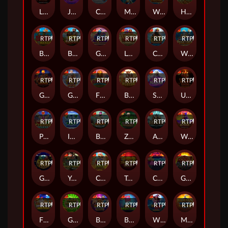
Lava Balls
Jackpot Blaze
Chests of Cai Shen 2
Mermaid’s Treasure Trove
Wrath of Nezha
Hundreds and Thousands
RTP
97%
RTP
97%
RTP
97%
RTP
97%
RTP
97%
RTP
97%
Bigger Barn House Bonanza
Bee Keeper
Genie’s Gem Bonanza
Lobster House
Captain Kraken Megaways™
Waves of Poseidon
RTP
97%
RTP
97%
RTP
97%
RTP
89%
RTP
97%
RTP
97%
Gates of Hades
Gates of Olympus 1000 Dice
Fire Stampede 2
Bounty Hunter
Spellmaster
Ultra Burn Dice
RTP
97%
RTP
95%
RTP
97%
RTP
90%
RTP
97%
RTP
88%
Pyramid Bonanza
Ice Mints
Big Bass Reel Repeat
Zombie School Megaways
Argonauts
Wolf Gold 4 Pack
RTP
97%
RTP
90%
RTP
97%
RTP
97%
RTP
85%
RTP
97%
Gem Trio
You Can Piggy Bank on it
Chilli Heat Spicy Spins
Triple Pot Gold
Club Tropicana - Happy Hour
Gem Fire Fortune
RTP
97%
RTP
97%
RTP
97%
RTP
97%
RTP
97%
RTP
97%
Finger Lick’n Free Spins
Gold Party 2 - After Hours
Big Bass Boxing Bonus Round
Book of Monsters
Witch Heart Megaways
Majestic Express – Gold Run