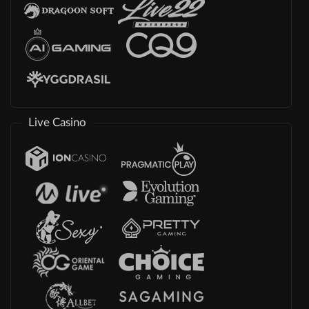
Live Casino