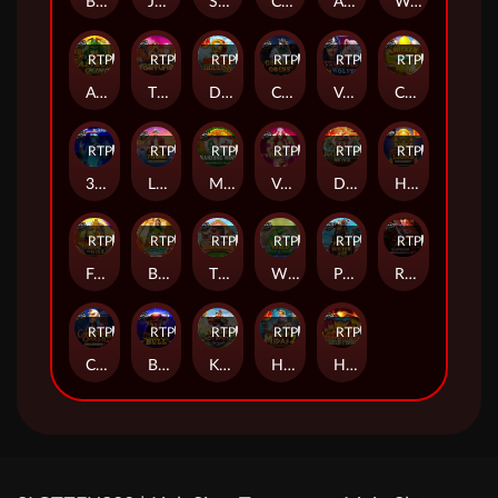
Bermuda Riches
Joker's Jewels
Sky Bounty
Club Tropicana
Aztec Treasure
Wolf Gold Ultimate
RTP
96%
RTP
97%
RTP
97%
RTP
97%
RTP
97%
RTP
97%
Aztec King
Three Star Fortune
Dragon Gold 88
Cowboy Coins
Vampires vs Wolves
Chicken Drop
RTP
97%
RTP
97%
RTP
97%
RTP
97%
RTP
97%
RTP
95%
3 Genie Wishes
Lucky Fishing Megaways
Mahjong Wins
Vegas Nights
Dragon King Hot Pots
House of Lions Megaways Jackpot Play
RTP
88%
RTP
97%
RTP
97%
RTP
97%
RTP
97%
RTP
96%
Fortune of Giza
Big Bass Floats my Boat
The Dog House Multihold
Wild Hop & Drop
Pirate Golden Age
Rise of Samurai 3
RTP
97%
RTP
97%
RTP
97%
RTP
97%
RTP
97%
Christmas Carol Megaways
Black Bull
Knight Hot Spotz
Hand of Midas 2
Hot to Burn Hold and Spin