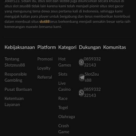
Joker123. Selain itu, zeus slot dan slot88 juga diluncurkan secara khusus di
situs slot zeus88 tidak lain karena kami telah menjadi pionir situs slot gacor
yang mengusung tema dewa zeus pertama kali di Indonesia, sehingga kami
mengajak kalian para player untuk bergabung dan terus memberikan kontribusi
dalam membuat situs
slot88
terus berkembang menjadi semakin besar serta raih
kemenangan maxwin bersama kami.
Kebijaksanaan
Platform
Kategori
Dukungan
Komunitas
Tentang
Promosi
Hot
0859332
Slotzeus88
Games
32143
Loyalty
Responsible
Slots
SlotZeu
Referral
Gambling
s88
Live
Pusat Bantuan
Casino
0859332
32143
Ketentuan
Race
Layanan
Togel
Olahraga
Crash
Game