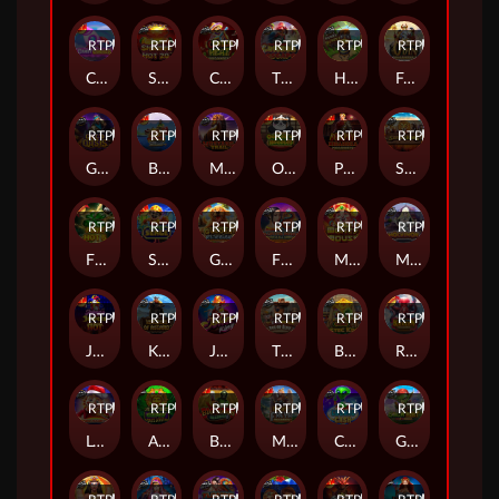
RTP
97%
RTP
97%
RTP
84%
RTP
97%
RTP
97%
RTP
89%
Candy Corner
Shining Hot 20
Chilli Heat Megaways
The Great Chicken Escape
Honey Honey Honey
Fury of Odin Megaways
RTP
97%
RTP
97%
RTP
92%
RTP
97%
RTP
96%
RTP
97%
Gold Oasis
Big Bass Hold & Spinner Megaways
Mustang Trail
Oodles of Noodles
Pompeii Megareels Megaways
Safari King
RTP
90%
RTP
94%
RTP
95%
RTP
97%
RTP
97%
RTP
97%
Fire Hot 5 Jackpot Play
Super Serge
Golden Retriever
Floating Dragon
Money Mouse
Mochimon
RTP
97%
RTP
88%
RTP
97%
RTP
97%
RTP
97%
RTP
97%
Joker’s Jewels Hot
Kingdom of Asgard
Joker King
The Dog House - Dog or Alive
Book of Aztec King
Release the Kraken Megaways
RTP
97%
RTP
97%
RTP
97%
RTP
97%
RTP
97%
RTP
96%
Leprechaun Carol
Aztec Gems Deluxe™
Big Bass Halloween 2
Might of Freya Megaways
Cosmic Cash
Goblin Heist Powernudge