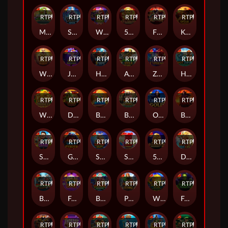
RTP
97%
RTP
97%
RTP
86%
RTP
96%
RTP
89%
RTP
97%
Mummy's Jewels
Starlight Archer 1000
Wisdom of Athena 1000 Xmas
5 Lions Megaways
Floating Dragon Wild Horses
King Of Spears
RTP
89%
RTP
97%
RTP
97%
RTP
97%
RTP
81%
RTP
97%
Wild West Gold Blazing Bounty
Joker's Jewels Hold & Spin
Hammerstorm
Anaconda Gold
Zeus vs Typhon
Hot Tuna
RTP
95%
RTP
97%
RTP
87%
RTP
97%
RTP
97%
RTP
97%
Wheel of Happiness
Dragon Tiger Fortunes
Bingo Mania
Big Bass Splash 1000
Oracle of Gold
Bloody Dawn
RTP
97%
RTP
87%
RTP
97%
RTP
97%
RTP
97%
RTP
97%
Sweet Craze
Gates of Pyroth
Santa’s Slay
Super Gummy Strike
5 Lions Megaways ™ 2
Duel of Night & Day
RTP
97%
RTP
97%
RTP
97%
RTP
97%
RTP
93%
RTP
97%
Big Bass Halloween 3
Fortune Ace Super Scatter
Big Bass Christmas – Frozen Lake
Pandemic Rising
Wild Wild Riches Returns
Frightening Frankie
RTP
97%
RTP
97%
RTP
97%
RTP
97%
RTP
97%
RTP
87%