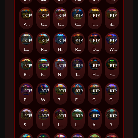
RTP
97%
RTP
81%
RTP
97%
RTP
97%
RTP
96%
RTP
96%
Aztec Blaze
Caishen's Cash
Candy Blitz
Cash Patrol
Lucky Dragons
Book of Tut Megaways
RTP
96%
RTP
97%
RTP
96%
RTP
97%
RTP
97%
RTP
96%
Lucky Lightning
Release the Bison
Hokkaido Wolf
Revenge of Loki Megaways™
Demon Pots
Wolf Gold Dice
RTP
97%
RTP
97%
RTP
97%
RTP
97%
RTP
100%
RTP
96%
Big Bass Amazon Xtreme
Fruit Party
Nexus Sugar Rush
Towering Fortunes
Hot to Burn Multiplier
Fire Hot 20
RTP
95%
RTP
96%
RTP
97%
RTP
97%
RTP
97%
RTP
97%
Peking Luck
Wolf Gold™
7 Clovers of Fortune
Fire Portals
Gears of Horus
Gems of Serengeti
RTP
97%
RTP
97%
RTP
97%
RTP
97%
RTP
97%
RTP
97%
Sword of Ares
John Hunter and the Tomb of the Scarab Queen™
Legend of Heroes Megaways
Leprechaun Song
Ancient Egypt
Rock Vegas