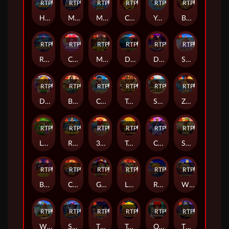
RTP
97%
RTP
90%
RTP
97%
RTP
97%
RTP
97%
RTP
97%
Himalayan Wild
Money Stacks
Mammoth Gold Megaways
Cash Chips
Yeti Quest
Badge Blitz
RTP
97%
RTP
97%
RTP
97%
RTP
97%
RTP
97%
RTP
97%
Release the Kraken
Candy Blitz Bombs
Medusa's Stone
Dragon Kingdom - Eyes of Fire
Devilicious
Sugar Supreme Powernudge
RTP
96%
RTP
97%
RTP
97%
RTP
97%
RTP
97%
RTP
97%
Dragon Hero
Big Bass Raceday Repeat
Cyber Pup Megaways™
Triple Pot Diamond
Steamin’ Reels
Zeus vs Hades - Gods of War 250
RTP
83%
RTP
97%
RTP
79%
RTP
84%
RTP
97%
RTP
97%
Lucky’s Wild Pub 2
Rolling in treasures
3 Magic Eggs
Tree of Riches
Cyberheist City
Super Tiki Strike
RTP
97%
RTP
95%
RTP
97%
RTP
96%
RTP
94%
RTP
81%
Bounty Gold
Castle of Fire
Gold Rush
Lucky New Year
Raging Bull
Wild Gladiator
RTP
91%
RTP
97%
RTP
97%
RTP
97%
RTP
97%
RTP
96%
Wild Wild Bananas
Spellbinding Mystery
The Dog House Dice Show
Trees of Treasure
Queenie
The Big Dawgs