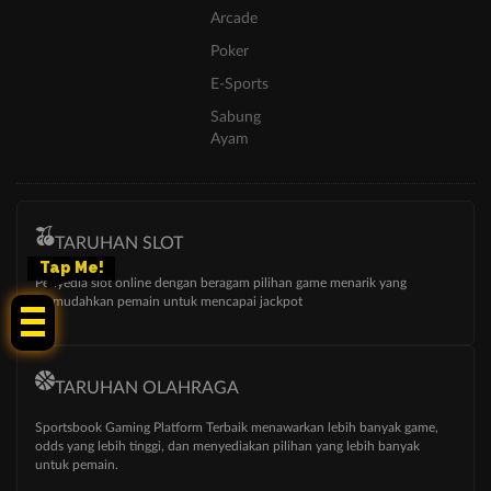
Arcade
Poker
E-Sports
Sabung
Ayam
TARUHAN SLOT
Tap Me!
Penyedia slot online dengan beragam pilihan game menarik yang
memudahkan pemain untuk mencapai jackpot
TARUHAN OLAHRAGA
Sportsbook Gaming Platform Terbaik menawarkan lebih banyak game,
odds yang lebih tinggi, dan menyediakan pilihan yang lebih banyak
untuk pemain.