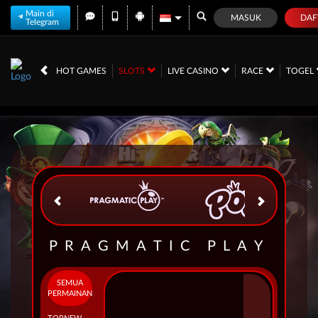
Main di
MASUK
DAF
Telegram
IDR
12,691,012,
HOT GAMES
SLOTS
LIVE CASINO
RACE
TOGEL
PRAGMATIC PLAY
SEMUA
PERMAINAN