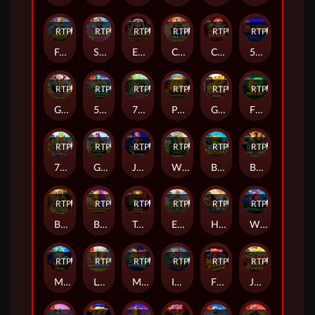
RTP
97%
RTP
97%
RTP
97%
RTP
97%
RTP
85%
RTP
97%
Fat Panda
Sweet Bonanza Dice
Egyptian Fortunes
Cyclops Smash
Cheeky Emperor
5 Lions Gold
RTP
97%
RTP
89%
RTP
93%
RTP
96%
RTP
96%
RTP
96%
Great Rhino Megaways
5 Frozen Charms Megaways
7 Monkeys
Phoenix Forge
Golden Pig
Fire Hot 40
RTP
96%
RTP
97%
RTP
97%
RTP
97%
RTP
96%
RTP
97%
7 Piggies
Greedy Wolf
Jasmine Dreams
Wild Wild Riches Megaways
Barn Festival
Book Of Kingdoms
RTP
97%
RTP
93%
RTP
84%
RTP
97%
RTP
97%
RTP
94%
Big Bass - Secrets of the Golden Lake
Buffalo King Megaways
Triple Tigers
Eye of Cleopatra
Hercules and Pegasus
Wild Pixies
RTP
96%
RTP
97%
RTP
97%
RTP
97%
RTP
97%
RTP
97%
Magician's Secrets
Lobster Bob’s Sea Food and Win It
Monster Superlanche
Infective Wild
Fire Strike
Juicy Fruits