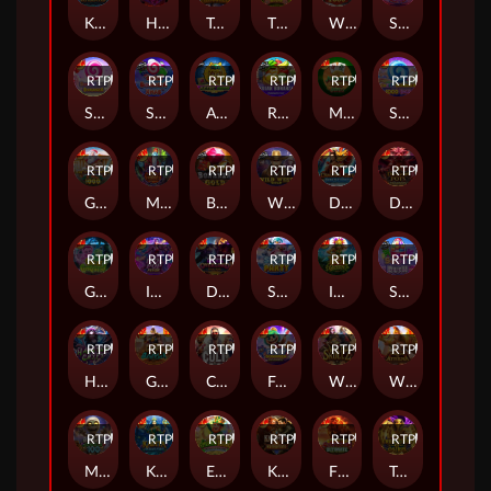
Kingdom of Atlantis Jackpot Play
Heartbreakers
Triple Pot Plinko – Hercules
The Big Dog House
Wisdom of Athena 1000
Sugar Rush Super Scatter
RTP
97%
RTP
97%
RTP
97%
RTP
97%
RTP
97%
RTP
97%
Sweet Rush Bonanza
Sweet Bonanza Xmas
Aztec Gems
Rujak Bonanza
Mahjong Wins Bonus
Sweet Bonanza 1000 Dice
RTP
97%
RTP
97%
RTP
97%
RTP
97%
RTP
95%
RTP
97%
Gates of Olympus Xmas 1000
Mr Null’s Wicked Wares
Bonanza Gold
Wild West Gold
Dragon’s Gate – Bonus Choice
Dragon Pots Megaways
RTP
97%
RTP
97%
RTP
97%
RTP
97%
RTP
84%
RTP
97%
Great Ghosts!
Idol Pop Fever
Dark Overlord – Final Duel
Snow Party
Inca Queen
Sugar Rush
RTP
87%
RTP
97%
RTP
88%
RTP
97%
RTP
97%
RTP
97%
Haunted Crypt
Gates of Gatot Kaca
CULT
Furry Bonanza Megaways
Wild Skullz
Wisdom of Athena
RTP
97%
RTP
97%
RTP
97%
RTP
97%
RTP
97%
RTP
83%
Mummy's Jewels 100
Kadita Ocean Fury
Emerald King - Wheel of Wealth
Knights vs Barbarians
Fire Stampede Ultimate
Treasures of Osiris