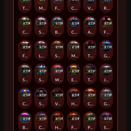
Tiny Toads
Might of Ra
Fruit Party 2
Crank It Up
Vegas Magic
Release the Kraken 2
RTP
96%
RTP
97%
RTP
97%
RTP
97%
RTP
84%
RTP
97%
Clover Gold
Santa's Great Gifts
Big Bass Day at the Races
Cyber Heist
Angel vs Sinner
Fire 88
RTP
97%
RTP
96%
RTP
97%
RTP
97%
RTP
91%
RTP
97%
Fortune Ace
Lucky, Grace And Charm
Sumo Supreme Megaways
Mysterious Egypt
The Alter Ego
Great Lagoon
RTP
97%
RTP
97%
RTP
97%
RTP
96%
RTP
97%
RTP
97%
Snakes & Ladders - Snake Eyes
Star Pirates Code
Wildies
Elemental Gems Megaways
Triple Dragons
Joker Race
RTP
97%
RTP
97%
RTP
97%
RTP
97%
RTP
95%
RTP
97%
Cleocatra
5 Lions
Voodoo Magic
Hellvis Wild
Caishen's Gems Jackpot Play
Gates of Olympus Dice
RTP
96%
RTP
97%
RTP
97%
RTP
97%
RTP
96%
RTP
97%
Bubble Pop
Chicken Chase
Hot Chilli
Fire Stampede
Pot of Fortune
Super Joker