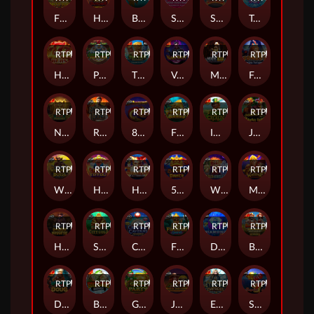
Fire Hot 100 Jackpot Play
Hell Butcher
Big Bass Bonanza 3 Reeler
Sugar Rush Xmas
Santa’s Xmas Rush
Tropical Pop Jackpot Play
RTP
96%
RTP
97%
RTP
96%
RTP
96%
RTP
97%
RTP
97%
Hot to Burn Jackpot Play
Penguins Christmas Party Time
Tiki Hut Megaways™ Jackpot Play
Vampy Party
Mining Rush
Fonzo's Feline Fortune
RTP
97%
RTP
97%
RTP
97%
RTP
97%
RTP
97%
RTP
97%
Nile Fortune
Return of the Dead
8 Dragons
Fishin Reels
Irish Crown
John Hunter And The Mayan Gods
RTP
96%
RTP
97%
RTP
97%
RTP
97%
RTP
97%
RTP
97%
Wild West Duels
Hot Pepper
Hot To Burn Extreme
5 Lions Dance
Wild Spells
Monkey Warrior
RTP
96%
RTP
97%
RTP
97%
RTP
96%
RTP
97%
RTP
97%
Heist for the Golden Nuggets
Secret City Gold
Crystal Caverns Megaways
Firebird Spirit - Connect & Collect
Diamond Strike™
Barnyard Megahays Megaways
RTP
88%
RTP
97%
RTP
96%
RTP
97%
RTP
97%
RTP
97%
Dynamite Diggin Doug
Big Bass Bonanza
Gold Party
Jane Hunter and the Mask of Montezuma
Eternal Empress – Freeze Time
Super 7s™