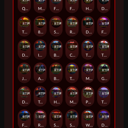
RTP
81%
RTP
97%
RTP
97%
RTP
93%
RTP
92%
RTP
97%
Queen of Gods™
Madame Destiny Megaways
Floating Dragon - Dragon Boat Festival
Fairytale Fortune
Heroic Spins
Dragon Kingdom
RTP
84%
RTP
97%
RTP
97%
RTP
97%
RTP
97%
RTP
97%
The Dragon Tiger
888 Dragons™
5 Rabbits Megaways
Rabbit Garden
Dwarf & Dragon
Fruity Treats
RTP
97%
RTP
97%
RTP
97%
RTP
97%
RTP
92%
RTP
80%
Da Vinci's Treasure
Ice Lobster
Big Bass Bonanza - Keeping it Reel
Crown of Fire
The Ultimate 5
The Tweety House
RTP
96%
RTP
80%
RTP
97%
RTP
84%
RTP
97%
RTP
97%
Jackpot Hunter
Aladdin and the Sorcerer
Bow of Artemis
Tropical Tiki
Mystic Chief
Gorilla Mayhem
RTP
96%
RTP
97%
RTP
97%
RTP
96%
RTP
97%
RTP
93%
Dragon Hot Hold and Spin
Train to Seoul
Hot Fiesta
Mystery of the Orient
PIZZA PIZZA PIZZA
Tic Tac Take
RTP
97%
RTP
97%
RTP
97%
RTP
97%
RTP
97%
RTP
88%
Fire Archer
Rise of Samurai
Striking Hot 5
Smugglers Cove
Wukong Rush
Disco Lady