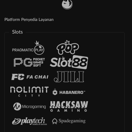
Platform Penyedia Layanan
Slots