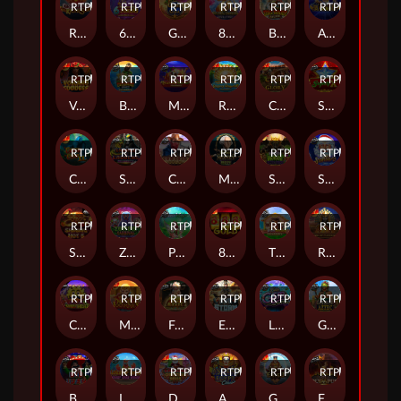
RTP
97%
RTP
97%
RTP
97%
RTP
97%
RTP
97%
RTP
97%
Resurrecting Riches
6 Jokers
Gods of Giza
8 Golden Dragon Challenge
Big Bass Splash
Asgard
RTP
97%
RTP
96%
RTP
97%
RTP
97%
RTP
96%
RTP
97%
Volcano Goddess
Big Bass Bonanza Megaways
Muertos Multiplier Megaways
Raging Waterfall Megaways™
Chase For Glory
Super X
RTP
97%
RTP
97%
RTP
97%
RTP
96%
RTP
97%
RTP
96%
Congo Cash XL
Snakes and Ladders Megadice
Cowboys Gold
Magic Money Maze
Sleeping Dragon Ultra Dark
Santa
RTP
97%
RTP
96%
RTP
97%
RTP
98%
RTP
84%
RTP
89%
Striking Hot 5 Jackpot Play
Zombie Carnival
Pixie Wings
888 Gold
The Dog House Megaways
Rise of Pyramids
RTP
97%
RTP
97%
RTP
97%
RTP
97%
RTP
97%
RTP
97%
Chilli Heat
Magic Journey
Fortunes of Aztec
Eye of the Storm
Little Gem Hold & Spin
Gates of Aztec
RTP
97%
RTP
97%
RTP
97%
RTP
97%
RTP
97%
RTP
97%
Big Juan
Lobster Bob's Crazy Crab Shack
Ding Dong Christmas Bells
Ancient Egypt Classic
Grace of Ebisu
Forge of Olympus