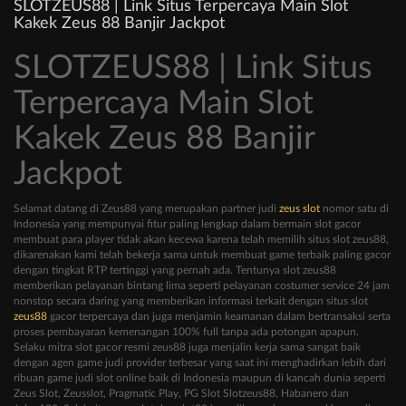
SLOTZEUS88 | Link Situs Terpercaya Main Slot
Kakek Zeus 88 Banjir Jackpot
SLOTZEUS88 | Link Situs
Terpercaya Main Slot
Kakek Zeus 88 Banjir
Jackpot
Selamat datang di Zeus88 yang merupakan partner judi
zeus slot
nomor satu di
Indonesia yang mempunyai fitur paling lengkap dalam bermain slot gacor
membuat para player tidak akan kecewa karena telah memilih situs slot zeus88,
dikarenakan kami telah bekerja sama untuk membuat game terbaik paling gacor
dengan tingkat RTP tertinggi yang pernah ada. Tentunya slot zeus88
memberikan pelayanan bintang lima seperti pelayanan costumer service 24 jam
nonstop secara daring yang memberikan informasi terkait dengan situs slot
zeus88
gacor terpercaya dan juga menjamin keamanan dalam bertransaksi serta
proses pembayaran kemenangan 100% full tanpa ada potongan apapun.
Selaku mitra slot gacor resmi zeus88 juga menjalin kerja sama sangat baik
dengan agen game judi provider terbesar yang saat ini menghadirkan lebih dari
ribuan game judi slot online baik di Indonesia maupun di kancah dunia seperti
Zeus Slot, Zeusslot, Pragmatic Play, PG Slot Slotzeus88, Habanero dan