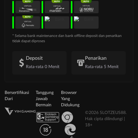
* Selama bank maintenance dan bank offline deposit dan penarikan
tidak dapat diproses
Deposit
Penarikan
Rata-rata 0 Menit
Rata-rata 5 Menit
Bersertifikasi
Tanggung
Browser
Dari
Jawab
Yang
Bermain
Didukung
©2026 SLOTZEUS88.
Hak cipta dilindungi |
18+