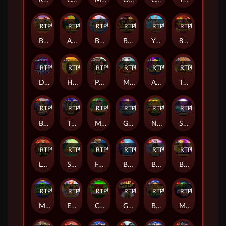
Rainbow Reels
Curse of the Werewolf Megaways
Monkey Madness
Old Gold Miner Megaways
Congo Cash
The Magic Cauldron
RTP
97%
RTP
97%
RTP
97%
RTP
97%
RTP
97%
RTP
98%
Book Of Tut Respin
Aztec Powernudge
Big Bass - Hold & Spinner
Book of Tut
Yum Yum Powerways
888 Bonanza
RTP
88%
RTP
97%
RTP
97%
RTP
97%
RTP
97%
RTP
97%
Dance Party
Hot Safari
Pirate Gold
Mahjong Panda
Aztec Bonanza
The Tiger Warrior
RTP
97%
RTP
97%
RTP
97%
RTP
97%
RTP
97%
RTP
97%
Big Bass Vegas Double Down Deluxe
The Money Men Megaways
Moleionaire
Good Luck & Good Fortune
Nexus Aztec Gems
Starz Megaways
RTP
97%
RTP
97%
RTP
97%
RTP
83%
RTP
97%
RTP
97%
Loki's Riches
Sticky Bees
Fruits of the Amazon
Beware The Deep Megaways
Big Bass Xmas Xtreme
Buffalo King
RTP
95%
RTP
97%
RTP
97%
RTP
95%
RTP
90%
RTP
97%
Money Roll
Extra Juicy Megaways
Colossal Cash Zone
Gold Train
Book of Golden Sands
Mystery Mice