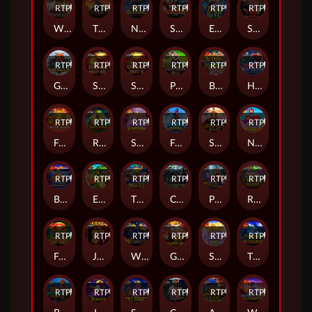
RTP
97%
RTP
97%
RTP
97%
RTP
79%
RTP
97%
RTP
89%
Wild Walker
The Wild Gang
North Guardians
Samurai Code
Empty the Bank
Strawberry Cocktail
RTP
97%
RTP
97%
RTP
97%
RTP
97%
RTP
97%
RTP
97%
Gates of Valhalla
Shining Hot 40
Shining Hot 5
Piggy Bank Bills
Big Burger Load it up with Xtra Cheese
Hockey Attack
RTP
97%
RTP
97%
RTP
97%
RTP
92%
RTP
97%
RTP
97%
Fortune Dragon
Rainbow Gold
Sweet Kingdom
Frozen Tropics
Spartan King
Nexus Sweet Bonanza
RTP
97%
RTP
97%
RTP
97%
RTP
97%
RTP
97%
RTP
97%
Blazing Wilds Megaways
Emerald King
The Hand of Midas
Cash Elevator
Power of Merlin Megaways
Reel Banks
RTP
97%
RTP
97%
RTP
97%
RTP
97%
RTP
97%
RTP
97%
Fortune Hit’n Roll
Journey to the West
Wildman Super Bonanza
Golden Ox
Sugar Rush Dice
Timber Stacks
RTP
97%
RTP
97%
RTP
97%
RTP
97%
RTP
97%
RTP
97%