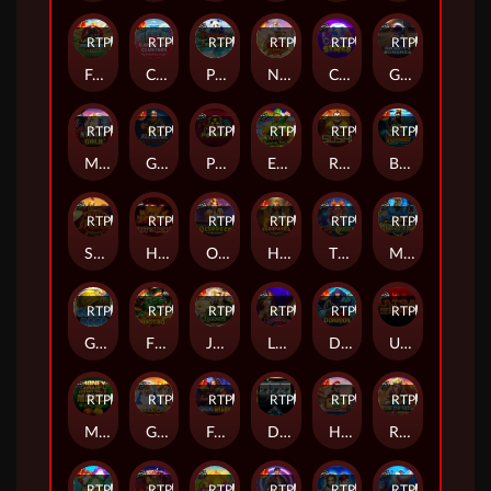
RTP
97%
RTP
96%
RTP
90%
RTP
97%
RTP
97%
RTP
97%
Front Runner Odds On
Candy Jar Clusters
Panda Fortune 2
Nexus Gates of Olympus
Candy Stars
Gravity Bonanza
RTP
97%
RTP
97%
RTP
97%
RTP
97%
RTP
96%
RTP
97%
Mustang Gold™
Gem Elevator
Peak Power
Emerald King Rainbow Road
Running Sushi
Big Bass Mission Fishin
RTP
97%
RTP
97%
RTP
97%
RTP
97%
RTP
83%
RTP
97%
Shield Of Sparta
Hot to Burn
Octobeer Fortunes
Heart of Cleopatra
The Red Queen
Mysterious
RTP
97%
RTP
95%
RTP
97%
RTP
97%
RTP
97%
RTP
97%
Great Reef
Fire Hot 40 Jackpot Play
Jade Legends
Lady Godiva
Death Dominion
Ultra Burn
RTP
91%
RTP
97%
RTP
97%
RTP
97%
RTP
97%
RTP
97%
Money Money Money
Greek Gods
Forging Wilds
Diamonds are Forever 3 Lines
Holiday Ride
Rise of Giza PowerNudge
RTP
97%
RTP
97%
RTP
96%
RTP
96%
RTP
94%
RTP
97%