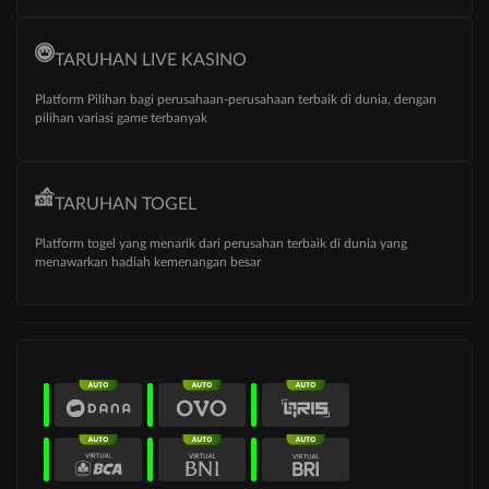
TARUHAN LIVE KASINO
Platform Pilihan bagi perusahaan-perusahaan terbaik di dunia, dengan
pilihan variasi game terbanyak
TARUHAN TOGEL
Platform togel yang menarik dari perusahan terbaik di dunia yang
menawarkan hadiah kemenangan besar