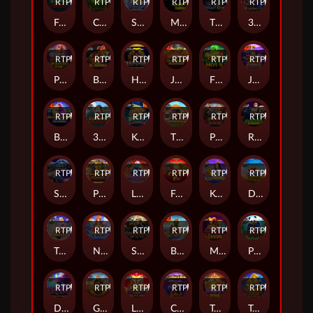
RTP
82%
RTP
96%
RTP
86%
RTP
97%
RTP
97%
RTP
97%
Frogs & Bugs
Cash Bonanza
Starlight Princess Pachi
Mighty Kong
The Knight King
3 Kingdoms - Battle of Red Cliffs
RTP
81%
RTP
97%
RTP
96%
RTP
97%
RTP
96%
RTP
97%
Pirates Pub
Bomb Bonanza
Hercules Son of Zeus
Juicy Fruits Multihold
Fire Hot 5
Joker's Jewel Dice
RTP
97%
RTP
96%
RTP
96%
RTP
97%
RTP
97%
RTP
97%
Buffalo King Untamed Megaways™
3 Dancing Monkeys
Koi Bonanza Jackpot Play
The Dog House
Piggy Bankers
Robber Strike
RTP
97%
RTP
86%
RTP
97%
RTP
89%
RTP
96%
RTP
97%
Street Racer
Pyramid King
Lamp Of Infinity
Fu Fu Fu
Koi Pond
Diamond Cascade
RTP
97%
RTP
97%
RTP
96%
RTP
97%
RTP
97%
RTP
97%
Twilight Princess
Nexus Starlight Princess
Spirit of Adventure
Big Bass Christmas Bash
Master Joker™
Panda's Fortune
RTP
97%
RTP
97%
RTP
89%
RTP
98%
RTP
97%
RTP
90%
Drago - Jewels of Fortune
Gatot Kaca's Fury
Lucky New Year - Tiger Treasures
Caishen's Gold
Treasure Wild
Treasure Horse