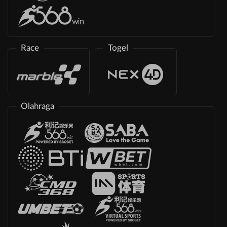
Race
Togel
Olahraga