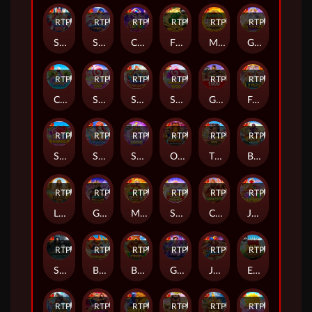
RTP
95%
RTP
97%
RTP
97%
RTP
97%
RTP
97%
RTP
97%
Starlight Princess™ 1000
Sunnydaze Asylum
Cosmic Clusters!
Fire Hot 20 Jackpot Play
Mahjong Wins 2
Gates of Olympus™
RTP
97%
RTP
97%
RTP
97%
RTP
97%
RTP
97%
RTP
97%
Candy Rush
Sweet Bonanza 2500
Starlight Princess Super Scatter
Sweet Bonanza 1000
Gates of Gatot Kaca 1000
Fortune of Olympus
RTP
97%
RTP
95%
RTP
97%
RTP
88%
RTP
97%
RTP
97%
Sweet Bonanza
Starlight Princess
Sugar Rush 1000
Out of the Woods
The Dog House Megaways™ 1000
Big Bass Blast
RTP
97%
RTP
97%
RTP
97%
RTP
97%
RTP
97%
RTP
97%
Luxor of Cleopatra
Gates of Gatot Kaca Super Scatter
Mahjong Wins - Gong Xi Fa Cai
Sweet Bonanza Super Scatter
Caishen’s Cash Pots
Jelly Express
RTP
97%
RTP
97%
RTP
97%
RTP
96%
RTP
97%
RTP
96%
Sanatorium Secrets
Better Barn House Bonanza
Bear Crazy
Gameshow Party Jackpot Play
Joker’s Revenge
Egg Rush Jackpot Play
RTP
96%
RTP
79%
RTP
97%
RTP
97%
RTP
96%
RTP
97%