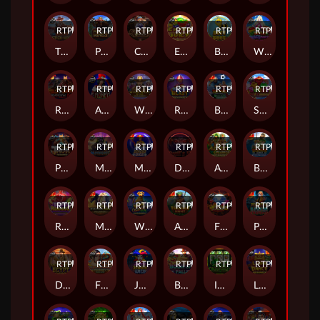
RTP
97%
RTP
97%
RTP
80%
RTP
97%
RTP
96%
RTP
96%
The Great Stick-up
Pub Kings
Coffee Wild
Extra Juicy
Busy Bees™
Wild Beach Party
RTP
97%
RTP
97%
RTP
96%
RTP
97%
RTP
97%
RTP
97%
Rise of Samurai 4
Amazing Money Machine
Wild West Gold Megaways
Rocket Blast Megaways
Big Bass Football Bonanza
Sweet Powernudge
RTP
87%
RTP
97%
RTP
97%
RTP
87%
RTP
89%
RTP
97%
Power of Thor Megaways
Moonshot
Money Stacks Dice
Devil's 13
Aztec King Megaways
Big Bass Bonanza – Reel Action
RTP
97%
RTP
97%
RTP
97%
RTP
86%
RTP
96%
RTP
97%
Ripe Rewards
Mustang Gold Megaways
Wild Celebrity Bus Megaways
Aztec Treasure Hunt
Fire Strike 2
Power of Ninja
RTP
97%
RTP
97%
RTP
97%
RTP
96%
RTP
97%
RTP
95%
Diamonds of Egypt
Floating Dragon Hold & Spin Megaways
Joker's Jewels Wild
Book of Fallen
Irish Charms
Lions Dance Megaways Jackpot Play