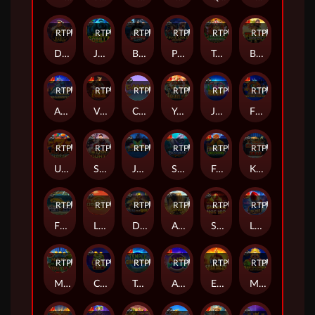
RTP
97%
RTP
97%
RTP
97%
RTP
97%
RTP
97%
RTP
97%
Down the Rails
Jungle Gorilla
Big Bass Halloween
Pirate Gold Deluxe
Temujin Treasures
Big Bass Trophy Catch
RTP
97%
RTP
97%
RTP
96%
RTP
97%
RTP
97%
RTP
97%
Anime Mecha Megaways
Viking Forge
Candy Village
Year Of The Dragon King
Jewel Rush
Floating Dragon New Year Festival Ultra Megaways Hold & Spin
RTP
97%
RTP
87%
RTP
88%
RTP
97%
RTP
97%
RTP
97%
Ultra Hold and Spin
Star Bounty
Jade Butterfly
Sea Fantasy
Fangtastic Freespins
Kingdom of the Dead
RTP
97%
RTP
94%
RTP
97%
RTP
97%
RTP
91%
RTP
97%
Fish Eye
Lucky Dragon Ball
Drill That Gold
African Elephant
Shining Hot 100
Launch to Riches
RTP
97%
RTP
97%
RTP
97%
RTP
93%
RTP
94%
RTP
97%
Mighty Munching Melons
Cash Box
Temple Guardians
Alien Invaders
Eye of Spartacus
Master Chen's Fortune