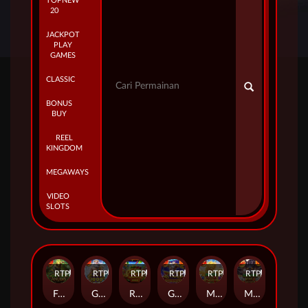
TOP
NEW
20
JACKPOT
PLAY
GAMES
CLASSIC
BONUS
BUY
REEL
KINGDOM
MEGAWAYS
VIDEO
SLOTS
RTP
97%
RTP
97%
RTP
97%
RTP
97%
RTP
97%
RTP
97%
Fury of Anubis
Gates of Olympus 1000
Rujak Bonanza 1000
Gates of Olympus Super Scatter
Mahjong Wins Triple Pot
Mahjong Wins 3 – Black Scatter