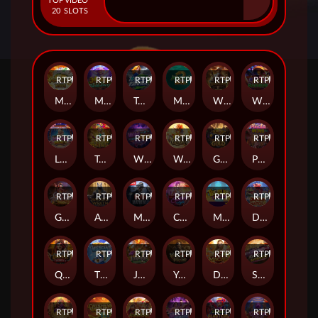
TOP
VIDEO
20
SLOTS
RTP
95%
RTP
89%
RTP
93%
RTP
98%
RTP
95%
RTP
98%
Mahjong Ways
Monkeys Wild Party
Tornado Rampage
Mahjong Ways 2
Wild Bounty Showdown
Wild Bandito
RTP
95%
RTP
96%
RTP
95%
RTP
97%
RTP
97%
RTP
95%
Lucky Neko
Treasures of Aztec
Wild Ape #3258
Ways of the Qilin
Gemstones Gold
Pinata Wins
RTP
97%
RTP
97%
RTP
95%
RTP
96%
RTP
98%
RTP
98%
Geisha's Revenge
Anubis Wrath
Mafia Mayhem
Cocktail Nights
Mr. Treasure’s Fortune
Dragon Hatch 2
RTP
98%
RTP
96%
RTP
95%
RTP
98%
RTP
86%
RTP
90%
Queen of Bounty
The Great Icescape
Jurassic Kingdom
Yakuza Honor
Dreams of Macau
Speed Winner
RTP
94%
RTP
92%
RTP
82%
RTP
94%
RTP
93%
RTP
93%