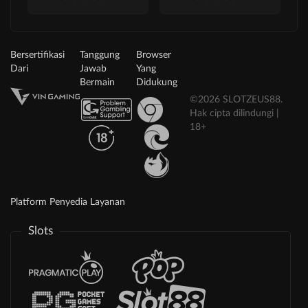
Bersertifikasi
Tanggung
Browser
Dari
Jawab
Yang
Bermain
Didukung
©2026 SLOTZEUS88.
Hak cipta dilindungi |
18+
Platform Penyedia Layanan
Slots