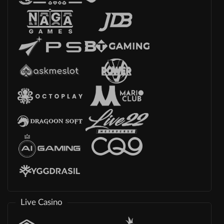
Live Casino