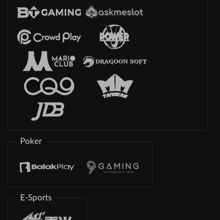
Poker
E-Sports