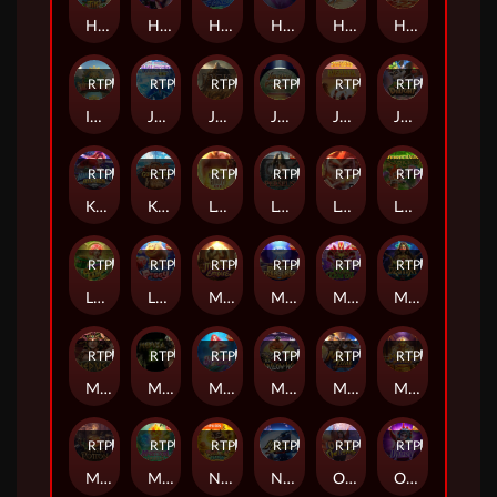
Hawaiian Tiki
Heist Stakes
Hip Hop Panda
Honey Trap of Diao Chan
Hood vs Wolf
Hotpot
RTP
89%
RTP
81%
RTP
79%
RTP
88%
RTP
79%
RTP
81%
Incan Wonders
Jack Frost's Winter
Jack the Giant Hunter
Jewels of Prosperity
Journey to the Wealth
Jungle Delight
RTP
87%
RTP
92%
RTP
94%
RTP
79%
RTP
81%
RTP
90%
Knockout Riches
Kraken Gold Rush
Legend of Hou Yi
Legend of Perseus
Legendary Monkey King
Leprechaun Riches
RTP
93%
RTP
95%
RTP
94%
RTP
79%
RTP
92%
RTP
87%
Lucky Clover Riches
Lucky Piggy
Majestic Empire
Majestic Treasures
Mask Carnival
Mayan Destiny
RTP
95%
RTP
86%
RTP
94%
RTP
89%
RTP
80%
RTP
82%
Medusa
Medusa 2
Mermaid Riches
Mr. Hallow-Win
Muay Thai Champion
Museum Wonders
RTP
86%
RTP
94%
RTP
85%
RTP
87%
RTP
80%
RTP
95%
Mystic Potion
Mystical Spirits
Ninja Raccoon Frenzy
Ninja vs Samurai
Oishi Delights
Opera Dynasty