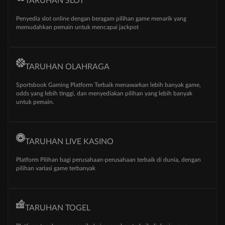
TARUHAN SLOT
Penyedia slot online dengan beragam pilihan game menarik yang
memudahkan pemain untuk mencapai jackpot
TARUHAN OLAHRAGA
Sportsbook Gaming Platform Terbaik menawarkan lebih banyak game,
odds yang lebih tinggi, dan menyediakan pilihan yang lebih banyak
untuk pemain.
TARUHAN LIVE KASINO
Platform Pilihan bagi perusahaan-perusahaan terbaik di dunia, dengan
pilihan variasi game terbanyak
TARUHAN TOGEL