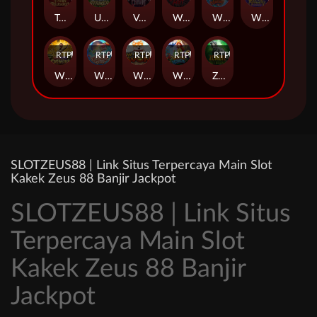
Tsar Treasures
Ultimate Striker
Vampire's Charm
Werewolf's Hunt
Wild Coaster
Wild Fireworks
RTP
95%
RTP
83%
RTP
81%
RTP
82%
RTP
84%
Wild Heist Cashout
Win Win Fish Prawn Crab
Win Win Won
Wings of Iguazu
Zombie Outbreak
SLOTZEUS88 | Link Situs Terpercaya Main Slot
Kakek Zeus 88 Banjir Jackpot
SLOTZEUS88 | Link Situs
Terpercaya Main Slot
Kakek Zeus 88 Banjir
Jackpot