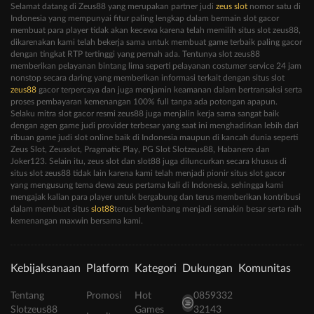
Selamat datang di Zeus88 yang merupakan partner judi
zeus slot
nomor satu di
Indonesia yang mempunyai fitur paling lengkap dalam bermain slot gacor
membuat para player tidak akan kecewa karena telah memilih situs slot zeus88,
dikarenakan kami telah bekerja sama untuk membuat game terbaik paling gacor
dengan tingkat RTP tertinggi yang pernah ada. Tentunya slot zeus88
memberikan pelayanan bintang lima seperti pelayanan costumer service 24 jam
nonstop secara daring yang memberikan informasi terkait dengan situs slot
zeus88
gacor terpercaya dan juga menjamin keamanan dalam bertransaksi serta
proses pembayaran kemenangan 100% full tanpa ada potongan apapun.
Selaku mitra slot gacor resmi zeus88 juga menjalin kerja sama sangat baik
dengan agen game judi provider terbesar yang saat ini menghadirkan lebih dari
ribuan game judi slot online baik di Indonesia maupun di kancah dunia seperti
Zeus Slot, Zeusslot, Pragmatic Play, PG Slot Slotzeus88, Habanero dan
Joker123. Selain itu, zeus slot dan slot88 juga diluncurkan secara khusus di
situs slot zeus88 tidak lain karena kami telah menjadi pionir situs slot gacor
yang mengusung tema dewa zeus pertama kali di Indonesia, sehingga kami
mengajak kalian para player untuk bergabung dan terus memberikan kontribusi
dalam membuat situs
slot88
terus berkembang menjadi semakin besar serta raih
kemenangan maxwin bersama kami.
Kebijaksanaan
Platform
Kategori
Dukungan
Komunitas
Tentang
Promosi
Hot
0859332
Slotzeus88
Games
32143