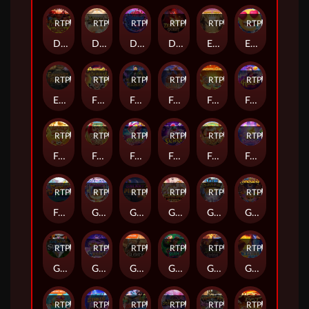
RTP
94%
RTP
95%
RTP
95%
RTP
82%
RTP
83%
RTP
82%
Dragon Hatch
Dragon Legend
Dragon Tiger Luck
Dragon's Treasure Quest
Egypt's Book of Mystery
Emoji Riches
RTP
83%
RTP
91%
RTP
91%
RTP
92%
RTP
95%
RTP
92%
Emperors Favour
Flirting Scholar
Forbidden Alchemy
Forge of Wealth
Fortune Gods
Fortune Horse
RTP
82%
RTP
80%
RTP
80%
RTP
79%
RTP
79%
RTP
88%
Fortune Mouse
Fortune Ox
Fortune Rabbit
Fortune Snake
Fortune Tiger
Fruity Candy
RTP
92%
RTP
80%
RTP
80%
RTP
81%
RTP
79%
RTP
86%
Futebol Fever
Galactic Gems
Galaxy Miner
Ganesha Gold
Gem Saviour
Gem Saviour Conquest
RTP
92%
RTP
85%
RTP
93%
RTP
94%
RTP
80%
RTP
95%
Gem Saviour Sword
Genie's 3 Wishes
Gladiator's Glory
Graffiti Rush
Grimms' Bounty: Hansel & Gretel
Guardians of Ice and Fire
RTP
80%
RTP
83%
RTP
88%
RTP
80%
RTP
80%
RTP
82%