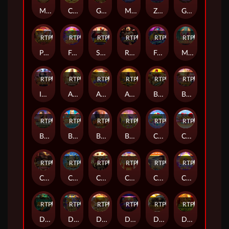
Midas Fortune
Caishen Wins
Ganesha Fortune
Mighty Mania
Zombie Blasters
Garuda Gems
RTP
81%
RTP
92%
RTP
86%
RTP
94%
RTP
84%
RTP
86%
Poker Kingdom Win
Fortune Dragon
Super Wildrix
Reel Royale Showdown
Funky Fortunez
Mythical Guardians
RTP
94%
RTP
95%
RTP
92%
RTP
93%
RTP
86%
RTP
86%
Inferno Mayhem
Asgardian Rising
Alchemy Gold
Alibaba's Cave of Fortune
Bakery Bonanza
Bali Vacation
RTP
83%
RTP
93%
RTP
80%
RTP
90%
RTP
93%
RTP
85%
Battleground Royale
Bikini Paradise
Buffalo Win
Butterfly Blossom
Candy Bonanza
Candy Burst
RTP
82%
RTP
84%
RTP
79%
RTP
86%
RTP
81%
RTP
85%
Captain's Bounty
Cash Mania
Chocolate Deluxe
Circus Delight
Cruise Royale
Crypto Gold
RTP
83%
RTP
95%
RTP
85%
RTP
81%
RTP
83%
RTP
88%
Dead Man's Riches
Destiny of Sun and Moon
Diner Delights
Diner Frenzy Spins
Doomsday Rampage
Double Fortune