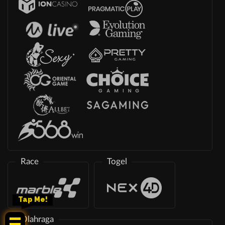
Race
Togel
Tap Me!
Olahraga