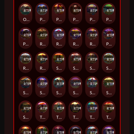
RTP
90%
RTP
79%
RTP
91%
RTP
82%
RTP
88%
RTP
82%
Oriental Prosperity
Pharaoh Royals
Phoenix Rises
Piggy Gold
Plushie Frenzy
Prosperity Fortune Tree
RTP
95%
RTP
88%
RTP
87%
RTP
86%
RTP
83%
RTP
80%
Prosperity Lion
Raider Jane's Crypt of Fortune
Rave Party Fever
Reel Love
Rio Fantasia
Perfect Strike
RTP
88%
RTP
81%
RTP
93%
RTP
94%
RTP
80%
RTP
93%
Rise of Apollo
Rooster Rumble
Safari Wilds
Santa's Gift Rush
Secret of Cleopatra
Shaolin Soccer
RTP
87%
RTP
85%
RTP
79%
RTP
80%
RTP
86%
RTP
84%
Shark Bounty
Skylight Wonders
Songkran Splash
Spirited Wonders
Super Golf Drive
Supermarket Spree
RTP
89%
RTP
81%
RTP
83%
RTP
80%
RTP
80%
RTP
85%
Symbols of Egypt
Thai River Wonders
The Queen's Banquet
Three Crazy Piggies
Totem Wonders
Tree of Fortune
RTP
82%
RTP
88%
RTP
85%
RTP
87%
RTP
88%
RTP
84%