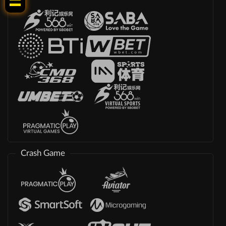
Crash Game