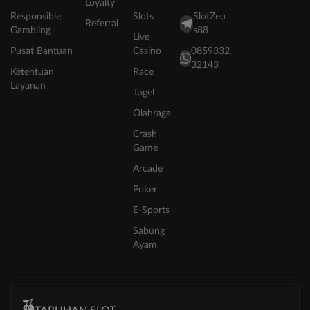
Loyalty
Responsible
Slots
SlotZeu
Referral
Gambling
s88
Live
Pusat Bantuan
Casino
0859332
32143
Ketentuan
Race
Layanan
Togel
Olahraga
Crash
Game
Arcade
Poker
E-Sports
Sabung
Ayam