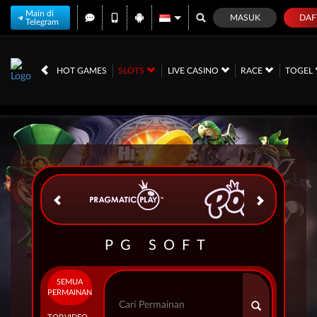
Main di
MASUK
DAF
Telegram
IDR
12,687,716,
HOT GAMES
SLOTS
LIVE CASINO
RACE
TOGEL
PG SOFT
SEMUA
PERMAINAN