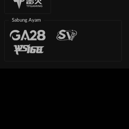
Sabung Ayam