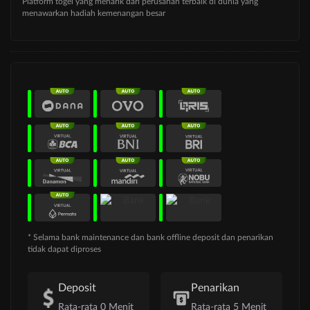
Platform togel yang menarik dari perusahan terbaik di dunia yang
menawarkan hadiah kemenangan besar
* Selama bank maintenance dan bank offline deposit dan penarikan
tidak dapat diproses
Deposit
Penarikan
Rata-rata 0 Menit
Rata-rata 5 Menit