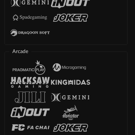
Arcade