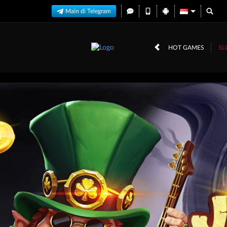
Main di Telegram
HOT GAMES
SL