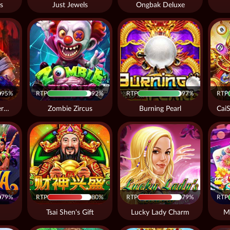
s
Just Jewels
Ongbak Deluxe
95%
RTP
92%
RTP
97%
RTP
God Of The Underworld
Zombie Zircus
Burning Pearl
Cai
79%
RTP
80%
RTP
79%
RTP
Tsai Shen's Gift
Lucky Lady Charm
M