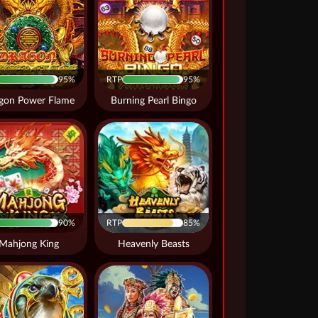
95%
RTP
95%
gon Power Flame
Burning Pearl Bingo
90%
RTP
85%
Mahjong King
Heavenly Beasts