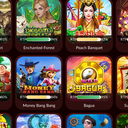
93%
RTP
94%
RTP
87%
RTP
ri
Enchanted-Forest
Peach Banquet
80%
RTP
84%
RTP
95%
RTP
Money Bang Bang
Bagua
S