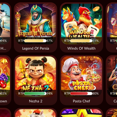
94%
RTP
87%
RTP
89%
RTP
Steamboat Ride : Hold And Win
Legend Of Persia
Winds Of Wealth
85%
RTP
94%
RTP
80%
RTP
rown
Nezha 2
Pasta Chef
Cu