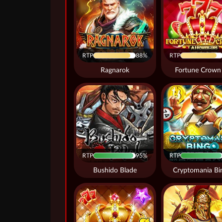
RTP
88%
RTP
Ragnarok
Fortune Crown
RTP
95%
RTP
Bushido Blade
Cryptomania Bi