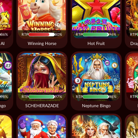
86%
RTP
80%
RTP
96%
RTP
 AI
Winning Horse
Hot Fruit
Dra
98%
RTP
97%
RTP
98%
RTP
ngo
SCHEHERAZADE
Neptune Bingo