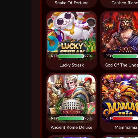
Snake Of Fortune
Caishen Riche
RTP
97%
RTP
Lucky Streak
RTP
95%
RTP
Ancient Rome Deluxe
Mammamia