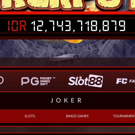
IDR
12,743,718,879
JOKER
SLOTS
BINGO GAMES
TOURNAMEN