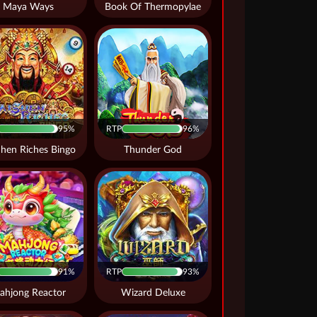
Maya Ways
Book Of Thermopylae
95%
RTP
96%
Shen Riches Bingo
Thunder God
91%
RTP
93%
ahjong Reactor
Wizard Deluxe