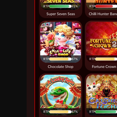
RTP
91%
RTP
Super Seven Seas
RTP
87%
RTP
Chocolate Shop
Fortune Crown
RTP
87%
RTP