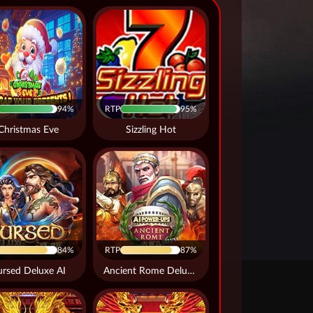
94%
RTP
95%
Christmas Eve
Sizzling Hot
84%
RTP
87%
rsed Deluxe AI
Ancient Rome Deluxe AI