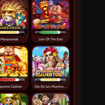
89%
RTP
90%
Masquerade
Lion Of The East
83%
RTP
88%
upreme Caishen
Dia De Los Muertos Deluxe