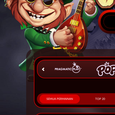
SEMUA PERMAINAN
TOP 20