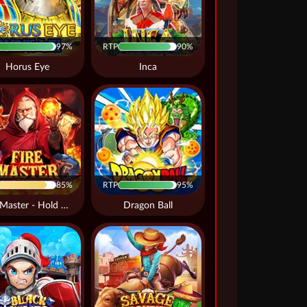
97%
RTP
90%
Horus Eye
Inca
85%
RTP
95%
Fire Master - Hold And Win
Dragon Ball