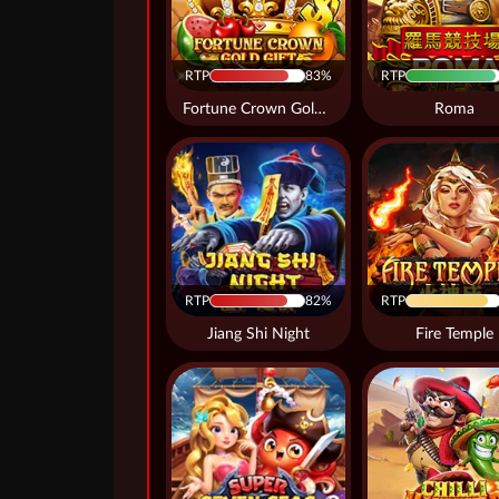
RTP
83%
RTP
Fortune Crown Gold Gift
Roma
RTP
82%
RTP
Jiang Shi Night
Fire Temple