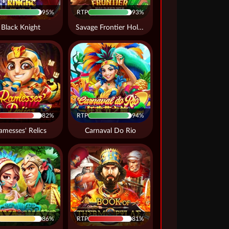
95%
RTP
93%
Black Knight
Savage Frontier Hold And Win
82%
RTP
94%
amesses' Relics
Carnaval Do Rio
86%
RTP
81%