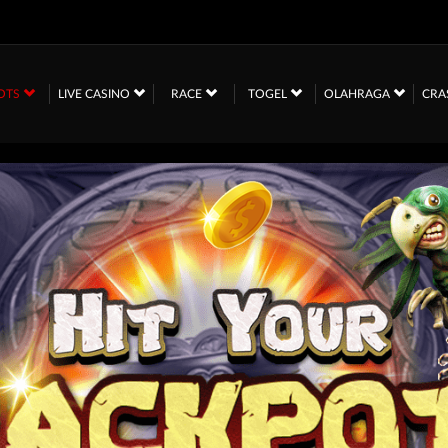
OTS
LIVE CASINO
RACE
TOGEL
OLAHRAGA
CRA