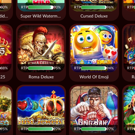
80%
RTP
90%
RTP
96%
RTP
Chilli Hunter Bandidos
Super Wild Watermelon
Cursed Deluxe
88%
RTP
95%
RTP
94%
RTP
 25
Roma Deluxe
World Of Emoji
R
95%
RTP
97%
RTP
97%
RTP