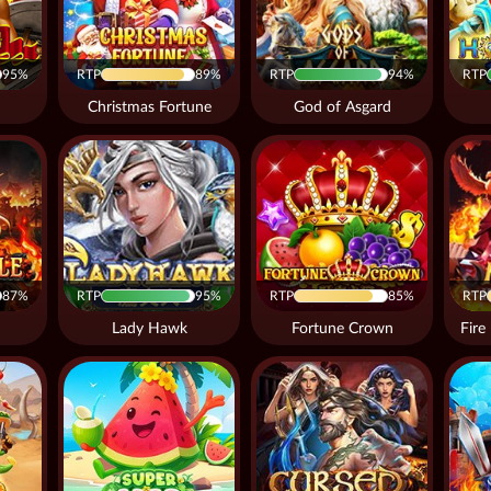
95%
RTP
89%
RTP
94%
RTP
Christmas Fortune
God of Asgard
87%
RTP
95%
RTP
85%
RTP
Lady Hawk
Fortune Crown