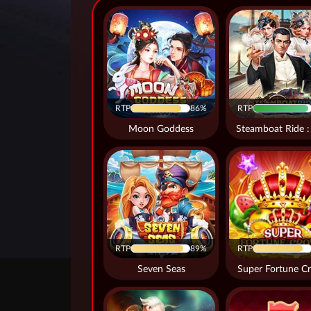
RTP
86%
RTP
Moon Goddess
RTP
89%
RTP
Seven Seas
Super Fortune C