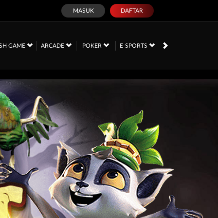
MASUK
DAFTAR
SH GAME
ARCADE
POKER
E-SPORTS
SABUNG AYAM