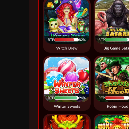
RTP
82%
RTP
Witch Brew
Big Game Safa
RTP
94%
RTP
Winter Sweets
Robin Hood