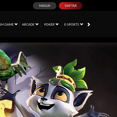
MASUK
DAFTAR
SH GAME
ARCADE
POKER
E-SPORTS
SABUNG AYAM