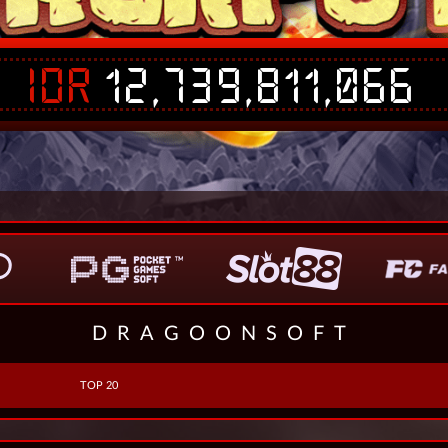
IDR
12,739,811,066
DRAGOONSOFT
TOP 20