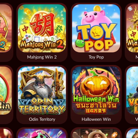
Mahjong Win 2
Toy Pop
M
Odin Territory
Halloween Win
V