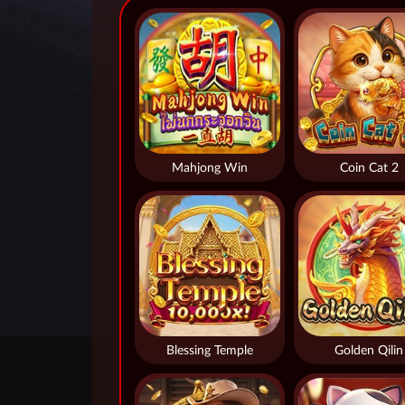
Mahjong Win
Coin Cat 2
Blessing Temple
Golden Qilin