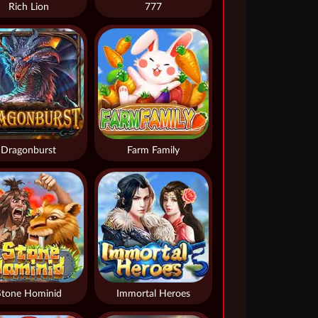
Rich Lion
777
Dragonburst
Farm Family
Stone Hominid
Immortal Heroes