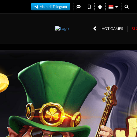
Main di Telegram
HOT GAMES
SL