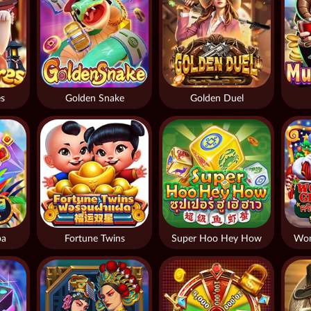
es
Golden Snake
Golden Duel
ba
Fortune Twins
Super Hoo Hey How
Won