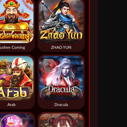
ushen Coming
ZHAO YUN
Arab
Dracula