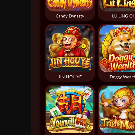
Candy Dynasty
LU LING QI
JIN HOU YE
Doggy Wealt