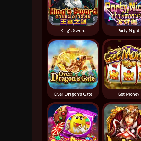
King's Sword
Party Night
Over Dragon's Gate
Get Money