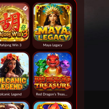
ahjong Win 3
Maya Legacy
olcanic Legend
Red Dragon’s Treasure