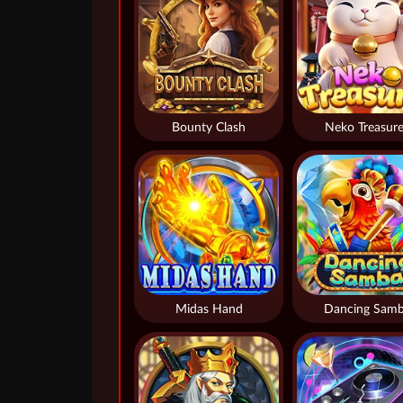
Bounty Clash
Neko Treasur
Midas Hand
Dancing Sam