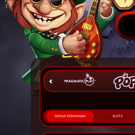
SEMUA PERMAINAN
SLOTS