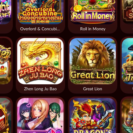
Overlord & Concubine
Roll in Money
Zhen Long Ju Bao
Great Lion