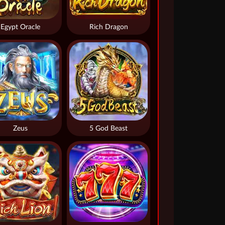
Egypt Oracle
Rich Dragon
Zeus
5 God Beast