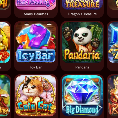
Many Beauties
Dragon's Treasure
h
Icy Bar
Pandaria