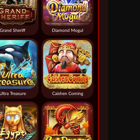
Grand Sheriff
Diamond Mogul
Ultra Treasure
Caishen Coming