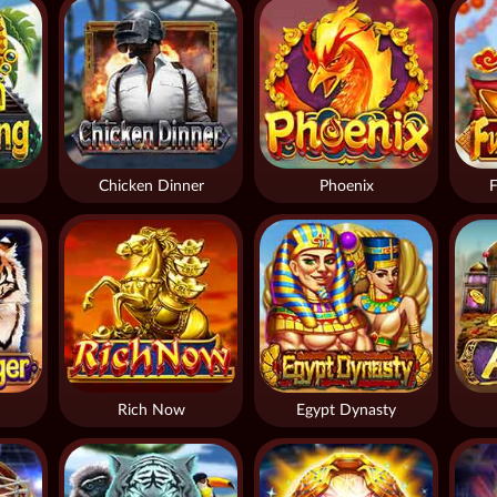
Chicken Dinner
Phoenix
F
Rich Now
Egypt Dynasty