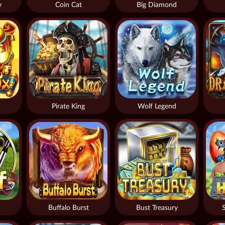
y
Coin Cat
Big Diamond
Pirate King
Wolf Legend
Buffalo Burst
Bust Treasury