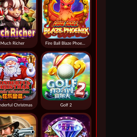
Much Richer
Fire Ball Blaze Phoenix
derful Christmas
Golf 2