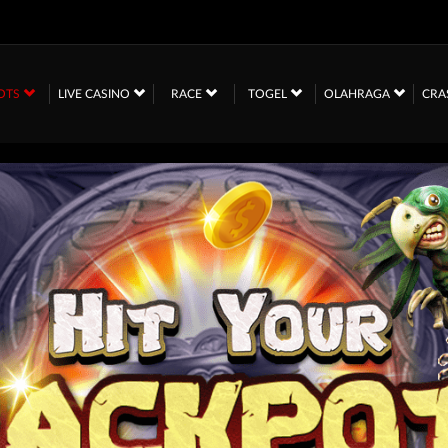
OTS
LIVE CASINO
RACE
TOGEL
OLAHRAGA
CRA