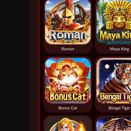
Roman
Maya King
Bonus Cat
Bengal Tiger