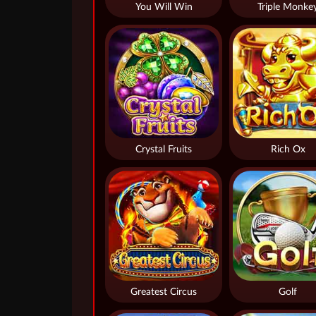
You Will Win
Triple Monke
Crystal Fruits
Rich Ox
Greatest Circus
Golf