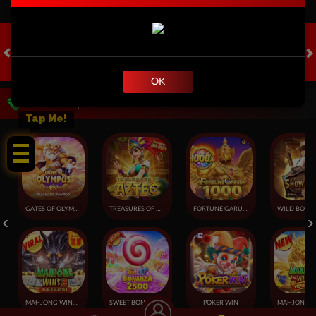
HOT GAMES
SLOTS
LIVE CASINO
RACE
TOGEL
OL
OK
Game Populer
Tap Me!
GATES OF OLYMPUS POP
TREASURES OF AZTEC
FORTUNE GARUDA 1000
MAHJONG WINS 3 – BLACK SCATTER
SWEET BONANZA 2500
POKER WIN