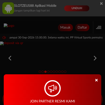
×
SLOTZEUS88 Aplikasi Mobile
UNDUH
Jangan tampilkan lagi hari ini
Masuk
Daftar
5.00.00 sampai 30-Sep-2026 15.00.00. Selama waktu ini, PP Virtual Sports permaina
×
JACKPOT
PLAY
IDR
12,742,545,873
JOIN PARTNER RESMI KAMI